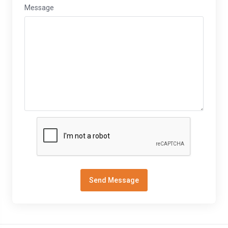
Message
Send Message