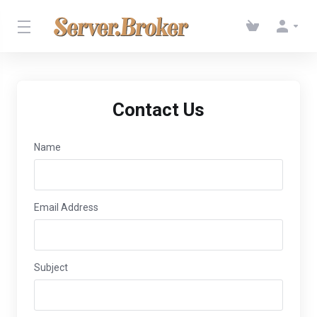
Contact Us
Name
Email Address
Subject