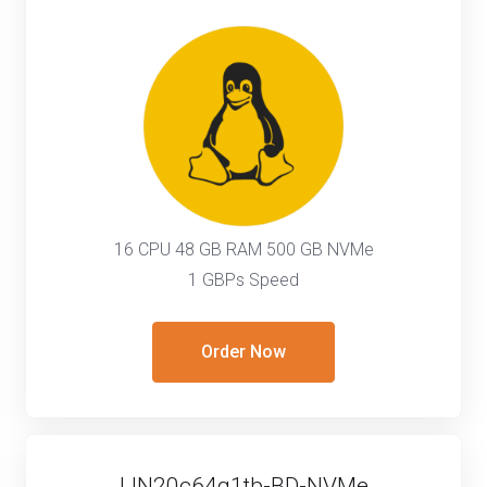
16 CPU 48 GB RAM 500 GB NVMe
1 GBPs Speed
Order Now
LIN20c64g1tb-BD-NVMe