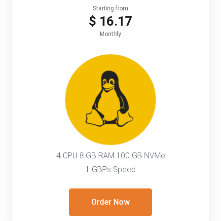
Starting from
$ 16.17
Monthly
4 CPU 8 GB RAM 100 GB NVMe
1 GBPs Speed
Order Now