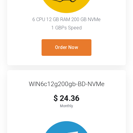
6 CPU 12 GB RAM 200 GB NVMe
1 GBPs Speed
Order Now
WIN6c12g200gb-BD-NVMe
$ 24.36
Monthly