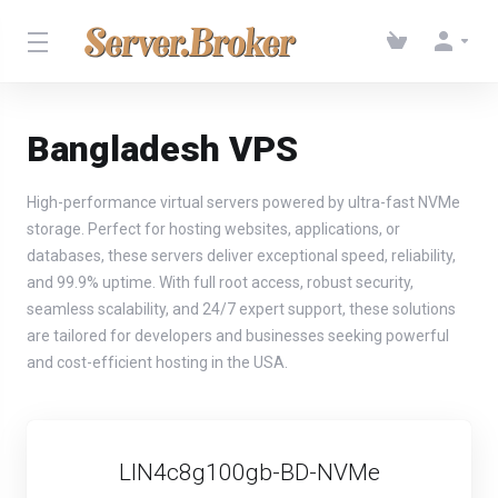
Bangladesh VPS
High-performance virtual servers powered by ultra-fast NVMe
storage. Perfect for hosting websites, applications, or
databases, these servers deliver exceptional speed, reliability,
and 99.9% uptime. With full root access, robust security,
seamless scalability, and 24/7 expert support, these solutions
are tailored for developers and businesses seeking powerful
and cost-efficient hosting in the USA.
LIN4c8g100gb-BD-NVMe