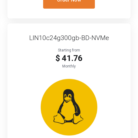
LIN10c24g300gb-BD-NVMe
Starting from
$ 41.76
Monthly