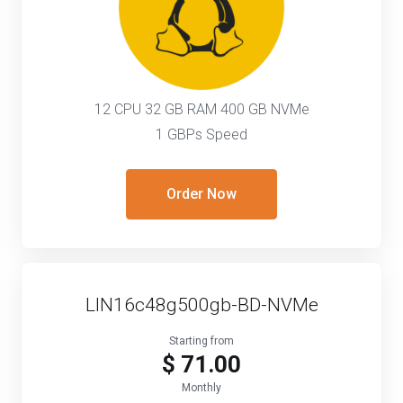
12 CPU 32 GB RAM 400 GB NVMe
1 GBPs Speed
Order Now
LIN16c48g500gb-BD-NVMe
Starting from
$ 71.00
Monthly