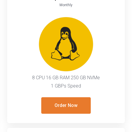
Monthly
8 CPU 16 GB RAM 250 GB NVMe
1 GBPs Speed
Order Now