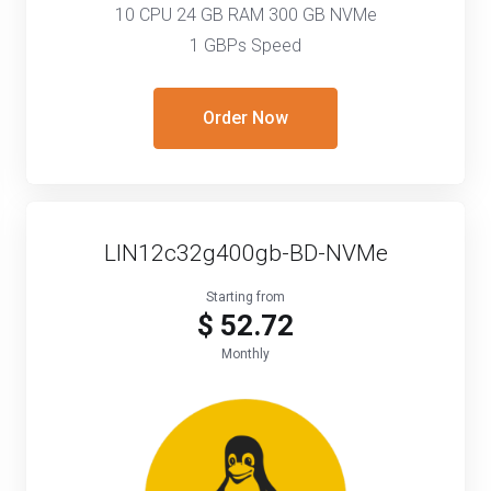
10 CPU 24 GB RAM 300 GB NVMe
1 GBPs Speed
Order Now
LIN12c32g400gb-BD-NVMe
Starting from
$ 52.72
Monthly