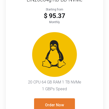
Starting from
$ 95.37
Monthly
20 CPU 64 GB RAM 1 TB NVMe
1 GBPs Speed
Order Now