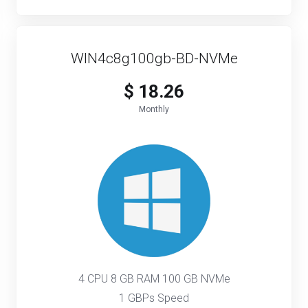
WIN4c8g100gb-BD-NVMe
$ 18.26
Monthly
4 CPU 8 GB RAM 100 GB NVMe
1 GBPs Speed