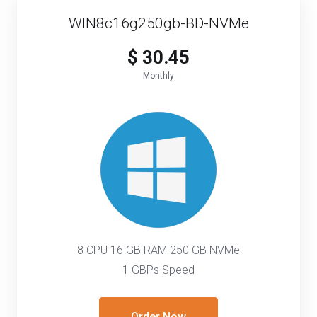
WIN8c16g250gb-BD-NVMe
$ 30.45
Monthly
8 CPU 16 GB RAM 250 GB NVMe
1 GBPs Speed
Order Now