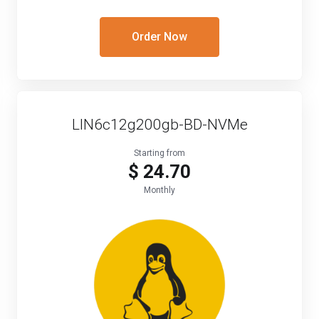
Order Now
LIN6c12g200gb-BD-NVMe
Starting from
$ 24.70
Monthly