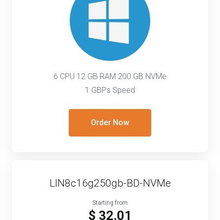
6 CPU 12 GB RAM 200 GB NVMe
1 GBPs Speed
Order Now
LIN8c16g250gb-BD-NVMe
Starting from
$ 32.01