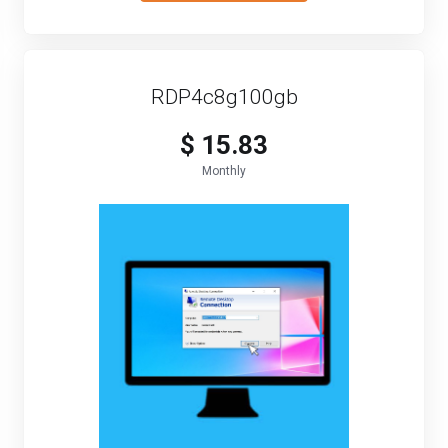
RDP4c8g100gb
$ 15.83
Monthly