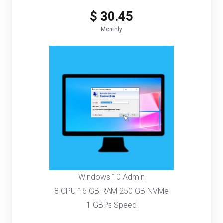
$ 30.45
Monthly
Windows 10 Admin
8 CPU 16 GB RAM 250 GB NVMe
1 GBPs Speed