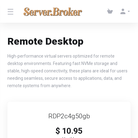
Remote Desktop
High-performance virtual servers optimized for remote
desktop environments. Featuring fast NVMe storage and
stable, high-speed connectivity, these plans are ideal for users
needing seamless, secure access to applications, data, and
remote systems from anywhere.
RDP2c4g50gb
$ 10.95