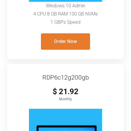
Windows 10 Admin
4 CPU 8 GB RAM 100 GB NVMe
1 GBPs Speed
Order Now
RDP6c12g200gb
$ 21.92
Monthly