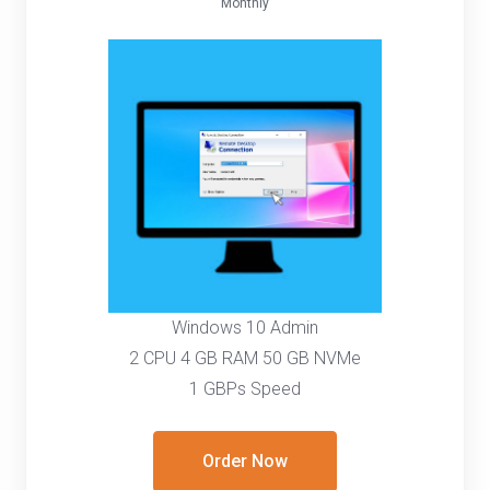
Monthly
Windows 10 Admin
2 CPU 4 GB RAM 50 GB NVMe
1 GBPs Speed
Order Now