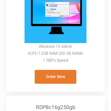
Windows 10 Admin
6CPU 12GB RAM 200 GB NVMe
1 GBPs Speed
Order Now
RDP8c16g250gb