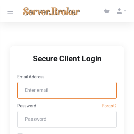
Secure Client Login
Email Address
Password
Forgot?