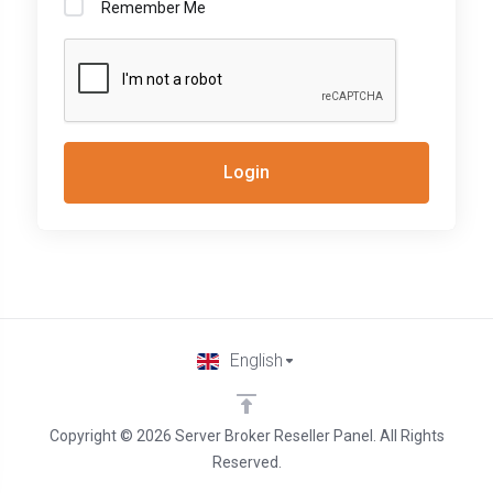
Remember Me
Login
English
Copyright © 2026 Server Broker Reseller Panel. All Rights
Reserved.