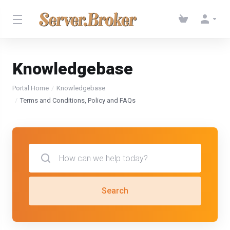
Knowledgebase
Portal Home
Knowledgebase
Terms and Conditions, Policy and FAQs
Search