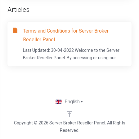
Articles
Terms and Conditions for Server Broker
Reseller Panel
Last Updated: 30-04-2022 Welcome to the Server
Broker Reseller Panel. By accessing or using our...
English
Copyright © 2026 Server Broker Reseller Panel. All Rights
Reserved.